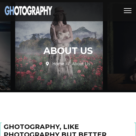
ABOUT US
Home
About Us
GHOTOGRAPHY, LIKE
PHOTOGRAPHY BUT BETTER