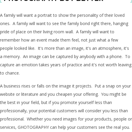
A family will want a portrait to show the personality of their loved
ones. A family will want to see the family bond right there, hanging
pride of place on their living room wall. A family will want to
remember how an event made them feel, not just what a few
people looked like. It's more than an image, it's an atmosphere, it's
a memory. An image can be captured by anybody with a phone. To
capture an emotion takes years of practice and it's not worth leaving
to chance.
A business rises or falls on the image it projects. Put a snap on your
website or literature and you cheapen your offering. You might be
the best in your field, but if you promote yourself less than
professionally, your potential customers will consider you less than
professional. Whether you need images for your products, people or
services, GHOTOGRAPHY can help your customers see the real you.