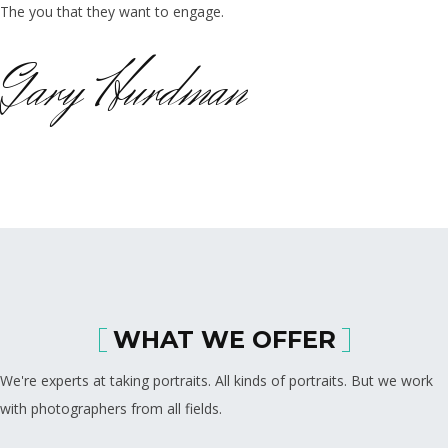
The you that they want to engage.
Gary Hurdman
WHAT WE OFFER
We're experts at taking portraits. All kinds of portraits. But we work
with photographers from all fields.