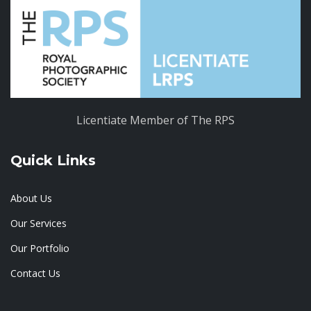
Licentiate Member of The RPS
Quick Links
About Us
Our Services
Our Portfolio
Contact Us