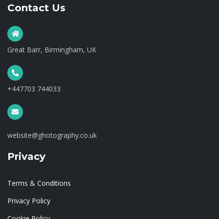
Contact Us
Great Barr, Birmingham, UK
+447703 744033
website@ghotography.co.uk
Privacy
Terms & Conditions
Privacy Policy
Cookie Policy