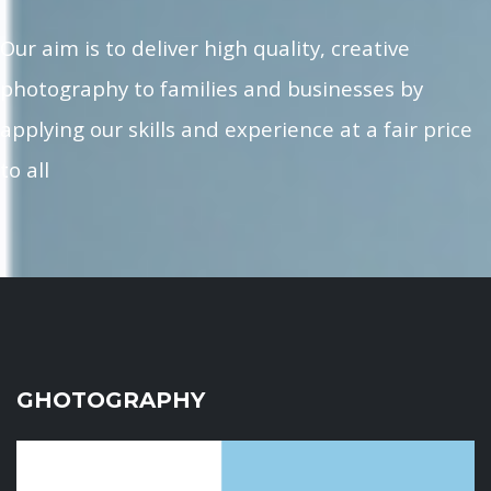
Our aim is to deliver high quality, creative
photography to families and businesses by
applying our skills and experience at a fair price
to all
GHOTOGRAPHY