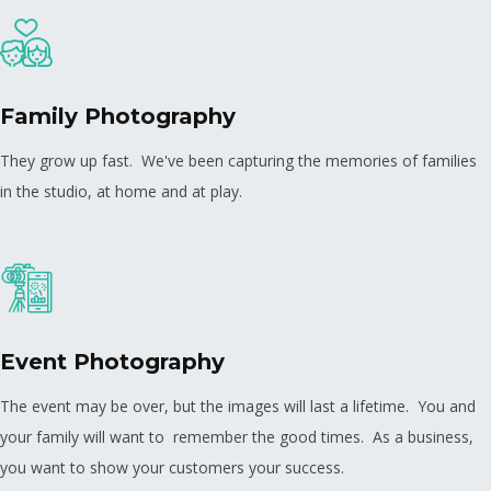
Family Photography
They grow up fast. We've been capturing the memories of families
in the studio, at home and at play.
Event Photography
The event may be over, but the images will last a lifetime. You and
your family will want to remember the good times. As a business,
you want to show your customers your success.