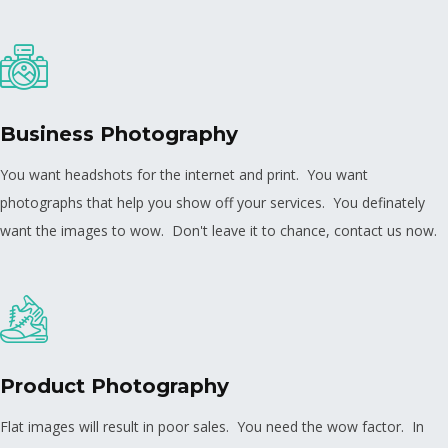
Business Photography
You want headshots for the internet and print. You want
photographs that help you show off your services. You definately
want the images to wow. Don't leave it to chance, contact us now.
Product Photography
Flat images will result in poor sales. You need the wow factor. In