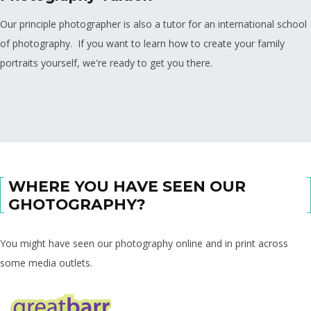
Our principle photographer is also a tutor for an international school
of photography. If you want to learn how to create your family
portraits yourself, we're ready to get you there.
WHERE YOU HAVE SEEN OUR
GHOTOGRAPHY?
You might have seen our photography online and in print across
some media outlets.