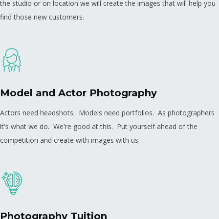
the studio or on location we will create the images that will help you
find those new customers.
Model and Actor Photography
Actors need headshots. Models need portfolios. As photographers
it's what we do. We're good at this. Put yourself ahead of the
competition and create with images with us.
Photography Tuition