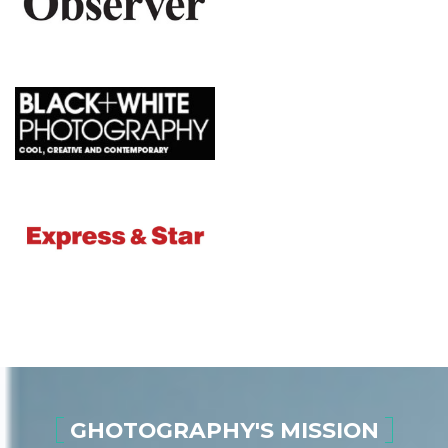
GHOTOGRAPHY'S MISSION